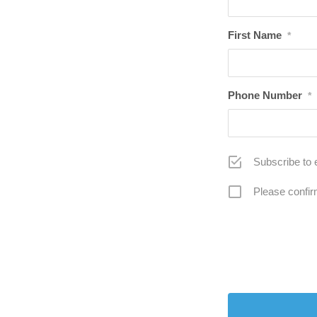
First Name
*
Phone Number
*
Subscribe to 
Please confir