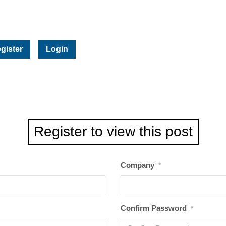
gister
Login
Register to view this post
Company
*
Confirm Password
*