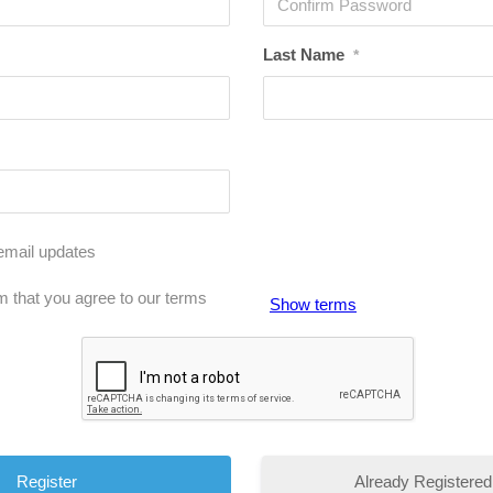
Last Name
*
email updates
m that you agree to our terms
Show terms
Already Registered