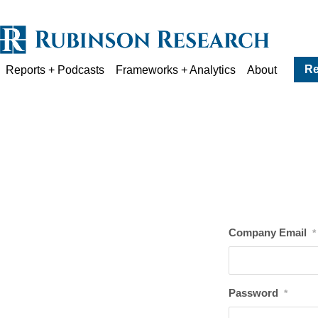
Re
Reports + Podcasts
Frameworks + Analytics
About
Company Email
*
Password
*