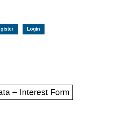
gister
Login
ta – Interest Form