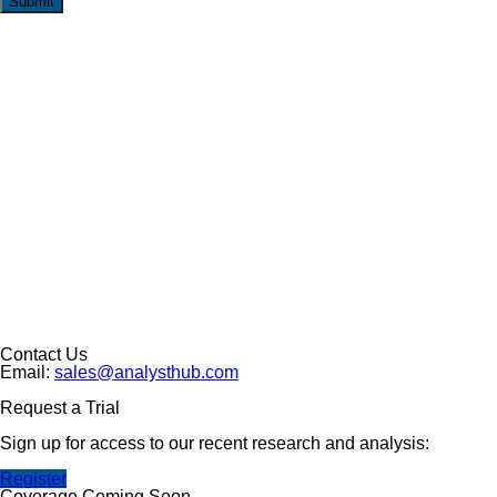
Submit
Contact Us
Email:
sales@analysthub.com
Request a Trial
Sign up for access to our recent research and analysis:
Register
Coverage Coming Soon