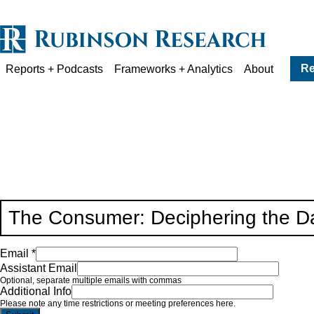
Re
Reports + Podcasts
Frameworks + Analytics
About
The Consumer: Deciphering the Da
Email *
Assistant Email
Optional, separate multiple emails with commas
Additional Info
Please note any time restrictions or meeting preferences here.