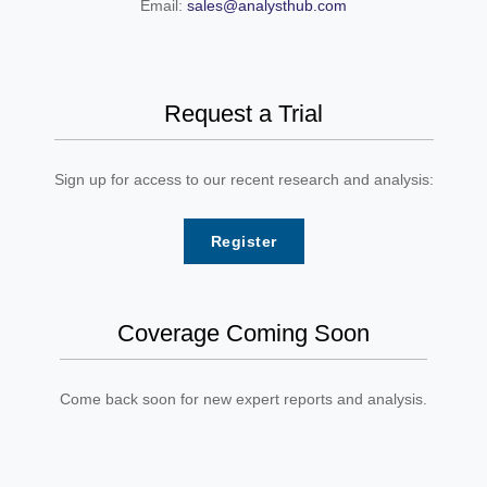
Email:
sales@analysthub.com
Request a Trial
Sign up for access to our recent research and analysis:
Register
Coverage Coming Soon
Come back soon for new expert reports and analysis.