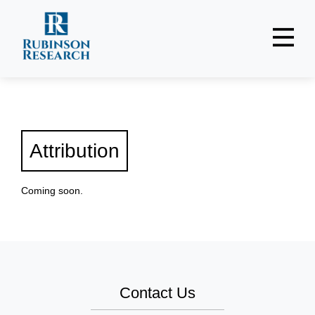
Reports + Podcasts
Frameworks + Analytics
About
Attribution
Register
Coming soon.
Login
Contact Us